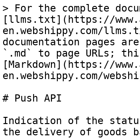
> For the complete docu
[llms.txt](https://www.
en.webshippy.com/llms.t
documentation pages are
`.md` to page URLs; thi
[Markdown](https://www.
en.webshippy.com/webshi
# Push API

Indication of the statu
the delivery of goods b