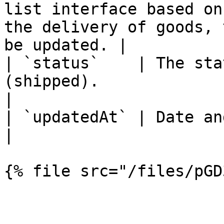
list interface based on
the delivery of goods, 
be updated. |

| `status`    | The sta
(shipped).                                                                                                                                                       
|

| `updatedAt` | Date and time of status change.                                                        
|
