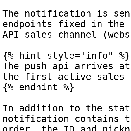
The notification is sen
endpoints fixed in the 
API sales channel (webs
{% hint style="info" %}

The push api arrives at
the first active sales 
{% endhint %}

In addition to the stat
notification contains t
order, the ID and nickn