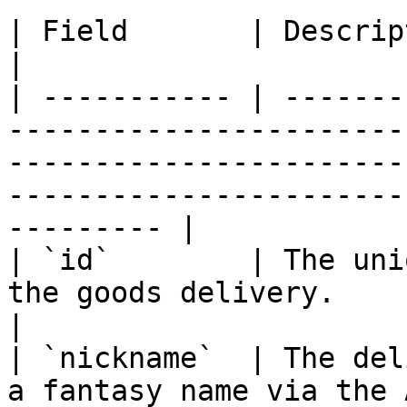
| Field       | Description                                                                                                                                                         
|

| ----------- | -------
-----------------------
-----------------------
-----------------------
--------- |

| `id`        | The uni
the goods delivery.                                                                                                                                            
|

| `nickname`  | The del
a fantasy name via the 