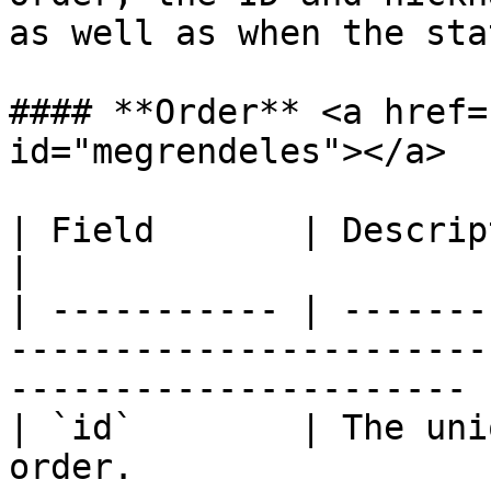
as well as when the sta
#### **Order** <a href=
id="megrendeles"></a>

| Field       | Description                                                                              
|

| ----------- | -------
-----------------------
---------------------- |
| `id`        | The uni
order.                                                                      