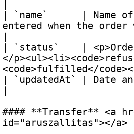
|

| `name`      | Name of
entered when the order was created.                 
|

| `status`    | <p>Orde
</p><ul><li><code>refus
<code>fulfilled</code><
| `updatedAt` | Date and time of status change.             
|

#### **Transfer** <a hr
id="aruszallitas"></a>
