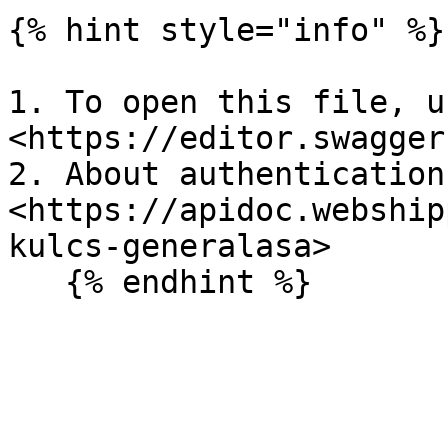
{% hint style="info" %}

1. To open this file, us
<https://editor.swagger
2. About authentication:
<https://apidoc.webship
kulcs-generalasa>

   {% endhint %}
