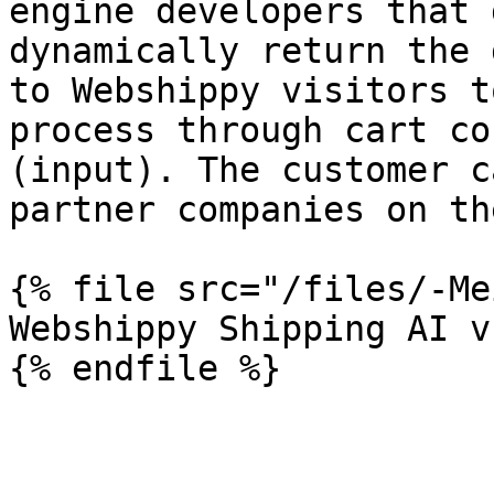
engine developers that 
dynamically return the 
to Webshippy visitors t
process through cart co
(input). The customer c
partner companies on th
{% file src="/files/-Me
Webshippy Shipping AI v
{% endfile %}
