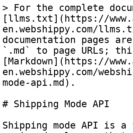
> For the complete docu
[llms.txt](https://www.
en.webshippy.com/llms.t
documentation pages are
`.md` to page URLs; thi
[Markdown](https://www.
en.webshippy.com/webshi
mode-api.md).

# Shipping Mode API

Shipping mode API is a 